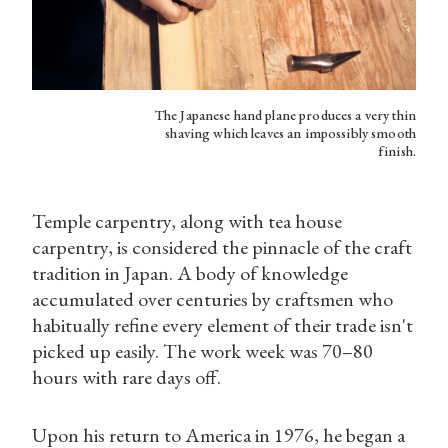
The Japanese hand plane produces a very thin
shaving which leaves an impossibly smooth
finish.
Temple carpentry, along with tea house
carpentry, is considered the pinnacle of the craft
tradition in Japan. A body of knowledge
accumulated over centuries by craftsmen who
habitually refine every element of their trade isn't
picked up easily. The work week was 70–80
hours with rare days off.
Upon his return to America in 1976, he began a