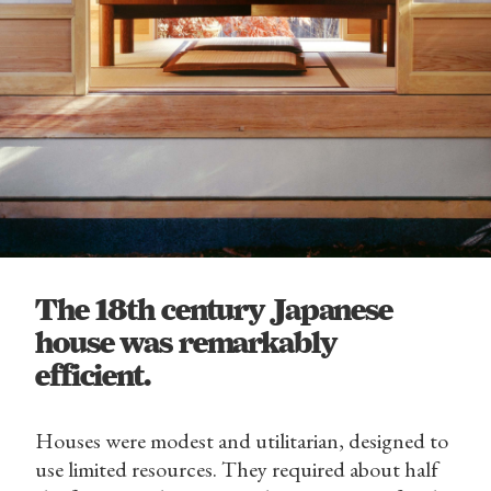
The 18th century Japanese
house was remarkably
efficient.
Houses were modest and utilitarian, designed to
use limited resources. They required about half