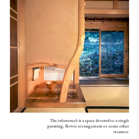
The
tokonomah
is a space devoted to a single
painting, flower arrangement or some other
treasure.