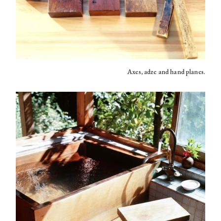
Axes, adze and hand planes.