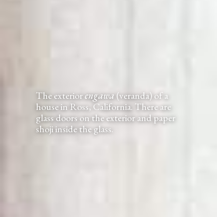
The exterior
engawa
(veranda) of a
house in Ross, California. There are
glass doors on the exterior and paper
shoji inside the glass.