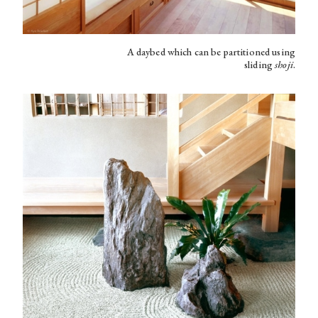
A daybed which can be partitioned using
sliding
shoji
.