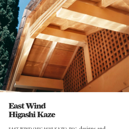
East Wind
Higashi Kaze
designs and
EAST WIND (HIGASHI KAZE), INC.