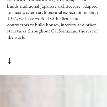
builds traditional Japanese architecture, adapted
to meet western architectural expectations. Since
1976, we have worked with clients and
contractors to build houses, interiors and other
structures throughout California and the rest of
the world.
↓