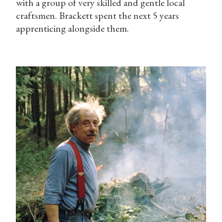
with a group of very skilled and gentle local
craftsmen. Brackett spent the next 5 years
apprenticing alongside them.