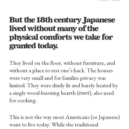
But the 18th century Japanese
lived without many of the
physical comforts we take for
granted today.
They lived on the floor, without furniture, and
without a place to rest one’s back. The houses
were very small and for families privacy was
limited. They were dimly lit and barely heated by
a single wood-burning hearth (
irori
), also used
for cooking.
This is not the way most Americans (or Japanese)
want to live today. While the traditional