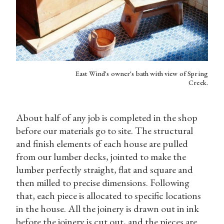
East Wind's owner's bath with view of Spring
Creek.
About half of any job is completed in the shop
before our materials go to site. The structural
and finish elements of each house are pulled
from our lumber decks, jointed to make the
lumber perfectly straight, flat and square and
then milled to precise dimensions. Following
that, each piece is allocated to specific locations
in the house. All the joinery is drawn out in ink
before the joinery is cut out, and the pieces are