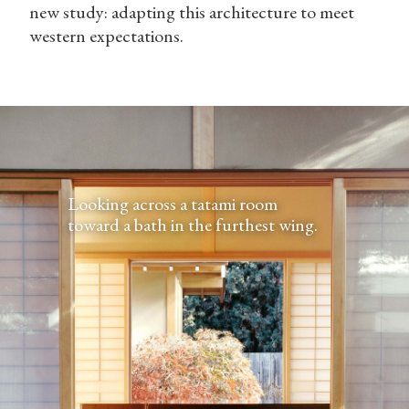
new study: adapting this architecture to meet
western expectations.
Looking across a tatami room
toward a bath in the furthest wing.