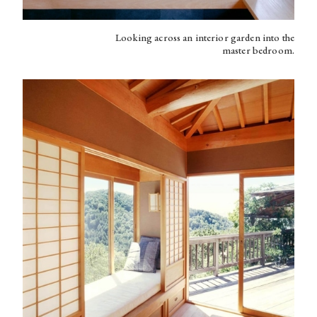
Looking across an interior garden into the
master bedroom.