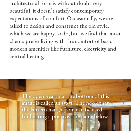
architectural form is without doubt very
beautiful, it doesn’t satisfy contemporary
expectations of comfort. Occasionally, we are
asked to design and construct the old style,
which we are happy to do, but we find that most
clients prefer living with the comfort of basic
modern amenities like furniture, electricity and
central heating.
The open hearth at the bottom of this
image is called an
irori.
The hook that
the lantern hangs from can be used
for heating a pot over the flame below.