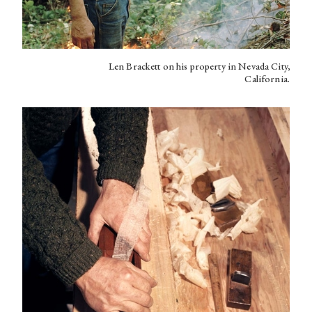
Len Brackett on his property in Nevada City,
California.