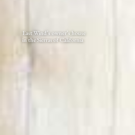
East Wind’s owner’s house
in the Sierras of California