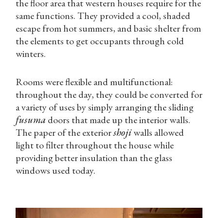
the floor area that western houses require for the
same functions. They provided a cool, shaded
escape from hot summers, and basic shelter from
the elements to get occupants through cold
winters.
Rooms were flexible and multifunctional:
throughout the day, they could be converted for
a variety of uses by simply arranging the sliding
fusuma
doors that made up the interior walls.
The paper of the exterior
shoji
walls allowed
light to filter throughout the house while
providing better insulation than the glass
windows used today.