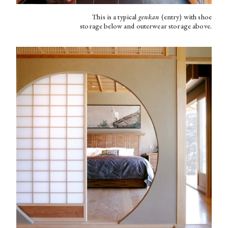
This is a typical
genkan
(entry) with shoe
storage below and outerwear storage above.