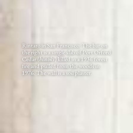
Rintaro in San Francisco: The bar on
the right is a single slab of Port Orford
Cedar (
hinoki
) killed in a 1936 forest
fire and pulled from the woods in
1976. The wall is a soil plaster.