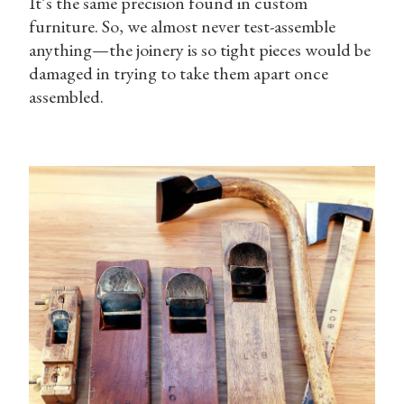
It’s the same precision found in custom
furniture. So, we almost never test-assemble
anything—the joinery is so tight pieces would be
damaged in trying to take them apart once
assembled.