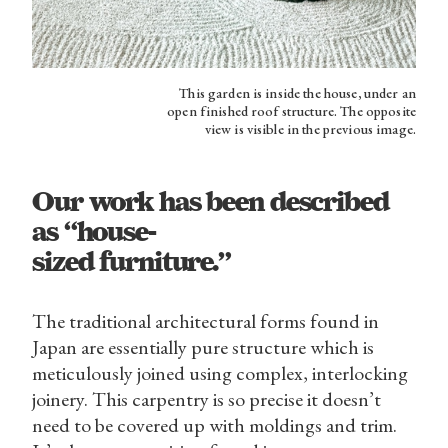
This garden is inside the house, under an
open finished roof structure. The opposite
view is visible in the previous image.
Our work has been described
as “house-
sized furniture.”
The traditional architectural forms found in
Japan are essentially pure structure which is
meticulously joined using complex, interlocking
joinery. This carpentry is so precise it doesn’t
need to be covered up with moldings and trim.