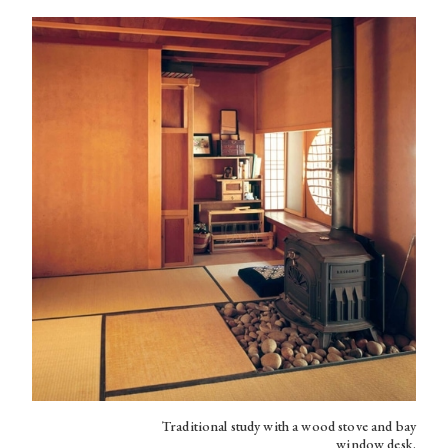
Traditional study with a wood stove and bay
window desk.