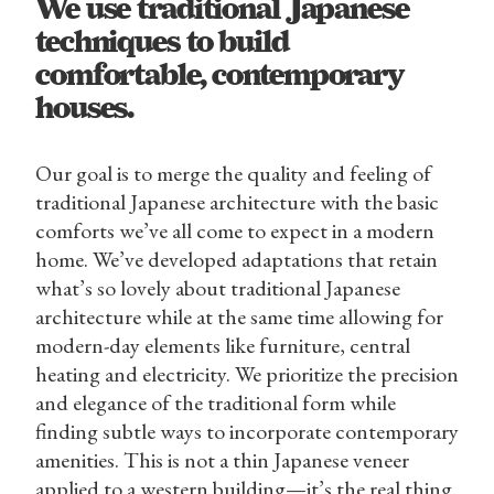
We use traditional Japanese
techniques to build
comfortable, contemporary
houses.
Our goal is to merge the quality and feeling of
traditional Japanese architecture with the basic
comforts we’ve all come to expect in a modern
home. We’ve developed adaptations that retain
what’s so lovely about traditional Japanese
architecture while at the same time allowing for
modern-day elements like furniture, central
heating and electricity. We prioritize the precision
and elegance of the traditional form while
finding subtle ways to incorporate contemporary
amenities. This is not a thin Japanese veneer
applied to a western building—it’s the real thing.