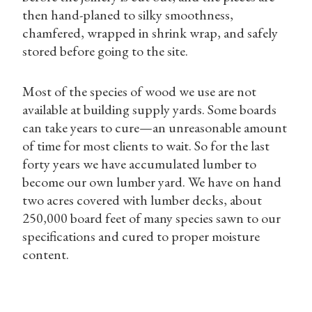
then hand-planed to silky smoothness,
chamfered, wrapped in shrink wrap, and safely
stored before going to the site.
Most of the species of wood we use are not
available at building supply yards. Some boards
can take years to cure—an unreasonable amount
of time for most clients to wait. So for the last
forty years we have accumulated lumber to
become our own lumber yard. We have on hand
two acres covered with lumber decks, about
250,000 board feet of many species sawn to our
specifications and cured to proper moisture
content.