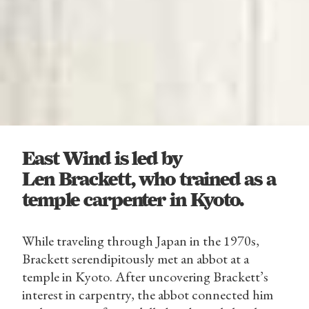
East Wind is led by
Len Brackett, who trained as a
temple carpenter in Kyoto.
While traveling through Japan in the 1970s,
Brackett serendipitously met an abbot at a
temple in Kyoto. After uncovering Brackett’s
interest in carpentry, the abbot connected him